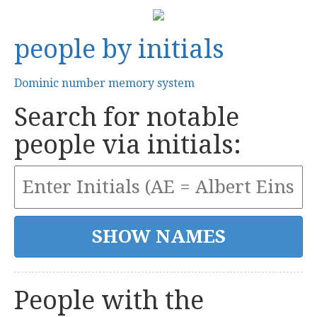
people by initials
Dominic number memory system
Search for notable
people via initials:
People with the