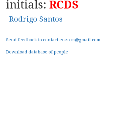
initials:
RCDS
Rodrigo Santos
Send feedback to contact.enzo.m@gmail.com
Download database of people