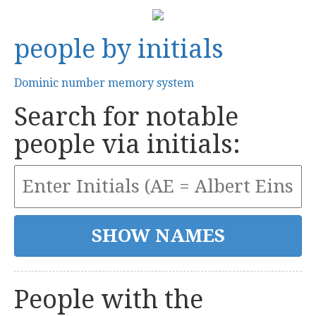
people by initials
Dominic number memory system
Search for notable
people via initials:
People with the