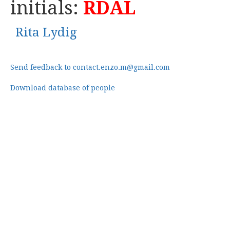
initials:
RDAL
Rita Lydig
Send feedback to contact.enzo.m@gmail.com
Download database of people