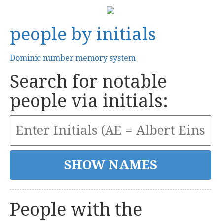
people by initials
Dominic number memory system
Search for notable
people via initials:
People with the