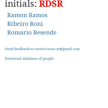
initials:
RDSR
Ramon Ramos
Ribeiro Roni
Romario Resende
Send feedback to contact.enzo.m@gmail.com
Download database of people