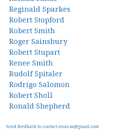
Reginald Sparkes
Robert Stopford
Robert Smith
Roger Sainsbury
Robert Stupart
Renee Smith
Rudolf Spitaler
Rodrigo Salomon
Robert Sholl
Ronald Shepherd
Send feedback to contact.enzo.m@gmail.com