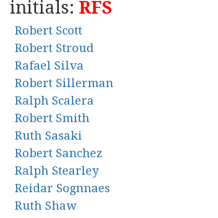
initials:
RFS
Robert Scott
Robert Stroud
Rafael Silva
Robert Sillerman
Ralph Scalera
Robert Smith
Ruth Sasaki
Robert Sanchez
Ralph Stearley
Reidar Sognnaes
Ruth Shaw