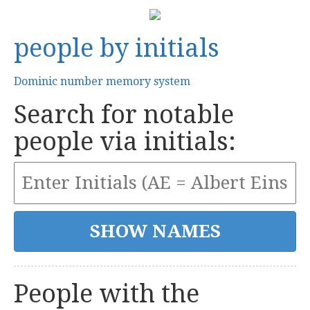
people by initials
Dominic number memory system
Search for notable
people via initials:
People with the