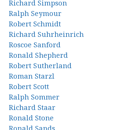
Richard Simpson
Ralph Seymour
Robert Schmidt
Richard Suhrheinrich
Roscoe Sanford
Ronald Shepherd
Robert Sutherland
Roman Starzl
Robert Scott
Ralph Sommer
Richard Staar
Ronald Stone
Ronald Sands