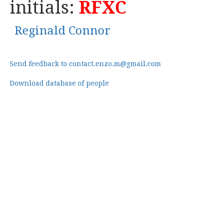
initials:
RFXC
Reginald Connor
Send feedback to contact.enzo.m@gmail.com
Download database of people