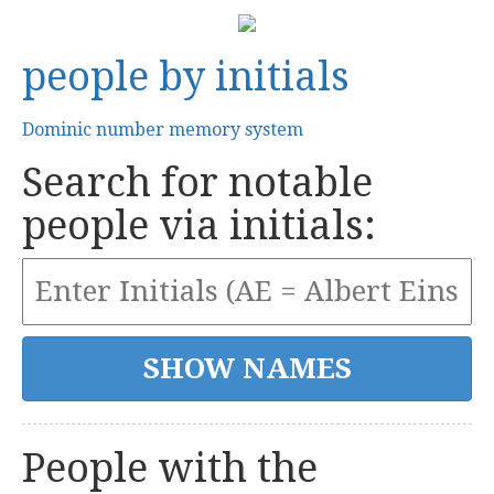
people by initials
Dominic number memory system
Search for notable
people via initials:
People with the