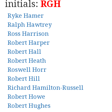
initials:
RGH
Ryke Hamer
Ralph Hawtrey
Ross Harrison
Robert Harper
Robert Hall
Robert Heath
Roswell Horr
Robert Hill
Richard Hamilton-Russell
Robert Howe
Robert Hughes