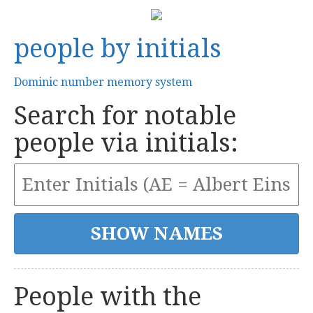
people by initials
Dominic number memory system
Search for notable
people via initials:
People with the