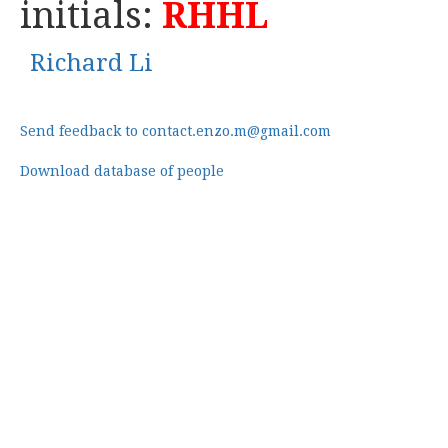
initials:
RHHL
Richard Li
Send feedback to contact.enzo.m@gmail.com
Download database of people