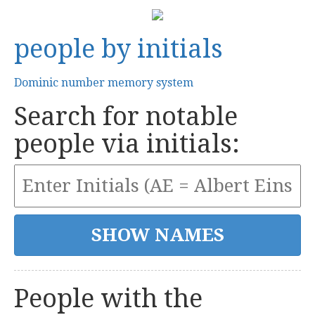
people by initials
Dominic number memory system
Search for notable
people via initials:
People with the