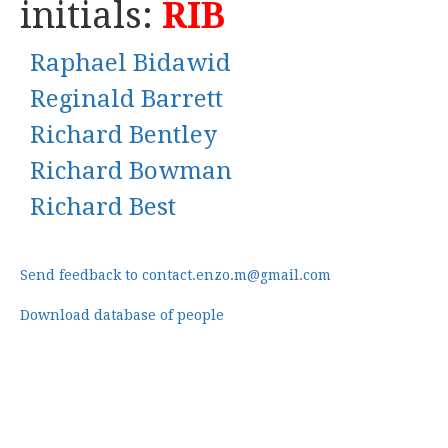
initials:
RIB
Raphael Bidawid
Reginald Barrett
Richard Bentley
Richard Bowman
Richard Best
Send feedback to contact.enzo.m@gmail.com
Download database of people