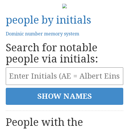
people by initials
Dominic number memory system
Search for notable
people via initials:
People with the