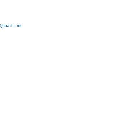
@gmail.com