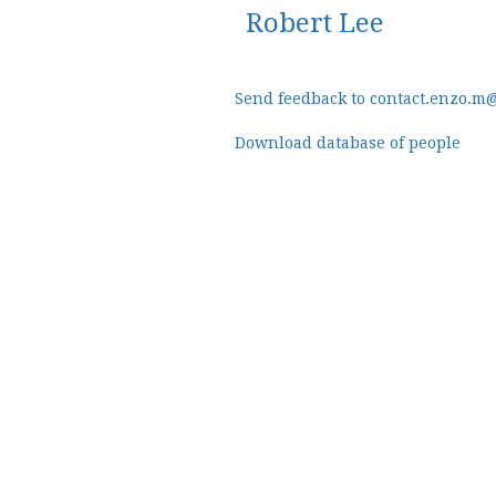
Robert Lee
Send feedback to contact.enzo.m
Download database of people