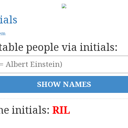
ials
tem
able people via initials:
e initials:
RIL