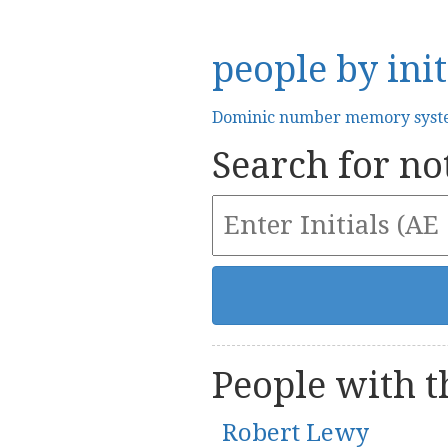
people by init
Dominic number memory sys
Search for not
People with th
Robert Lewy