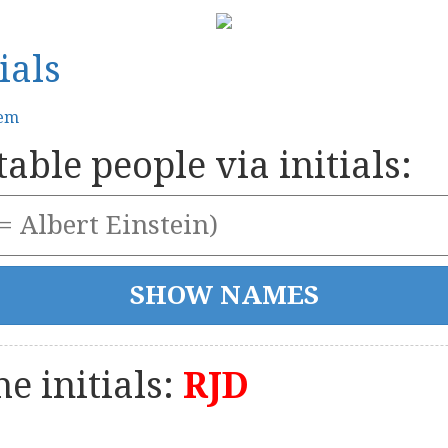
ials
tem
able people via initials:
e initials:
RJD