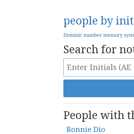
people by init
Dominic number memory sys
Search for not
People with th
Ronnie Dio