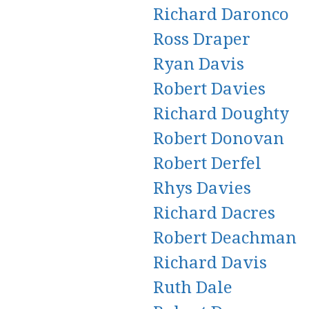
Richard Daronco
Ross Draper
Ryan Davis
Robert Davies
Richard Doughty
Robert Donovan
Robert Derfel
Rhys Davies
Richard Dacres
Robert Deachman
Richard Davis
Ruth Dale