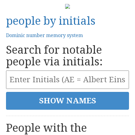
people by initials
Dominic number memory system
Search for notable
people via initials:
People with the