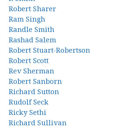
Robert Sharer
Ram Singh
Randle Smith
Rashad Salem
Robert Stuart-Robertson
Robert Scott
Rev Sherman
Robert Sanborn
Richard Sutton
Rudolf Seck
Ricky Sethi
Richard Sullivan