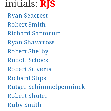
initials:
RJS
Ryan Seacrest
Robert Smith
Richard Santorum
Ryan Shawcross
Robert Shelby
Rudolf Schock
Robert Silveria
Richard Stips
Rutger Schimmelpenninck
Robert Shuter
Ruby Smith