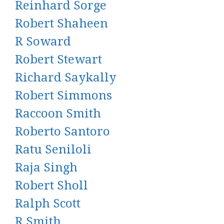
Reinhard Sorge
Robert Shaheen
R Soward
Robert Stewart
Richard Saykally
Robert Simmons
Raccoon Smith
Roberto Santoro
Ratu Seniloli
Raja Singh
Robert Sholl
Ralph Scott
R Smith