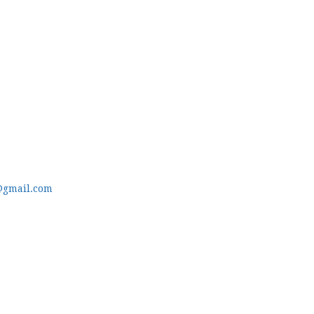
@gmail.com