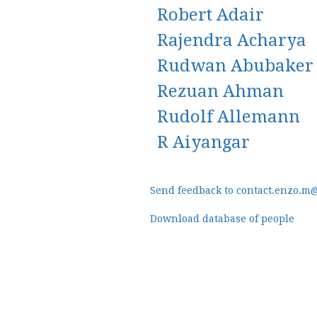
Robert Adair
Rajendra Acharya
Rudwan Abubaker
Rezuan Ahman
Rudolf Allemann
R Aiyangar
Send feedback to contact.enzo.m
Download database of people