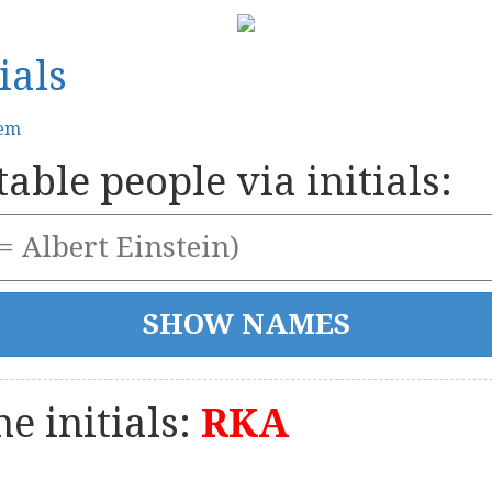
ials
tem
able people via initials:
e initials:
RKA