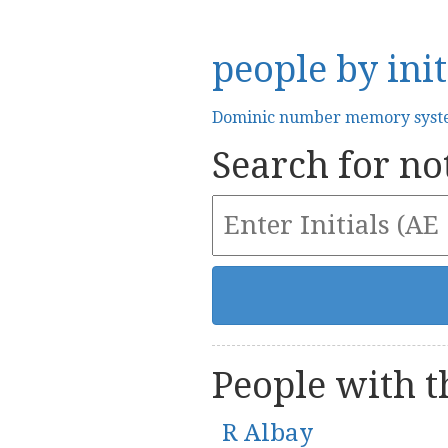
people by init
Dominic number memory sys
Search for not
People with th
R Albay