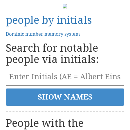
people by initials
Dominic number memory system
Search for notable
people via initials:
People with the