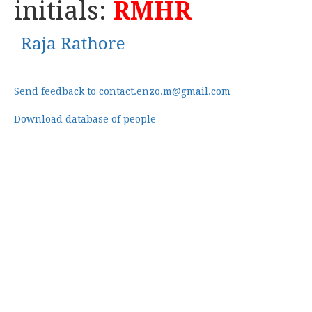
initials:
RMHR
Raja Rathore
Send feedback to contact.enzo.m@gmail.com
Download database of people