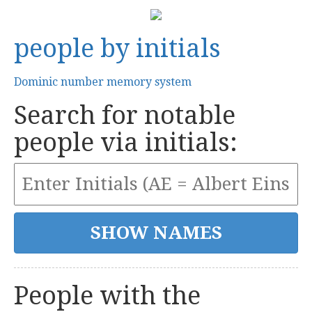
people by initials
Dominic number memory system
Search for notable
people via initials:
People with the