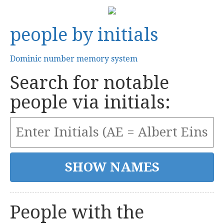
people by initials
Dominic number memory system
Search for notable
people via initials:
People with the