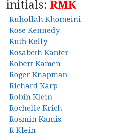
initials:
RMK
Ruhollah Khomeini
Rose Kennedy
Ruth Kelly
Rosabeth Kanter
Robert Kamen
Roger Knapman
Richard Karp
Robin Klein
Rochelle Krich
Rosmin Kamis
R Klein