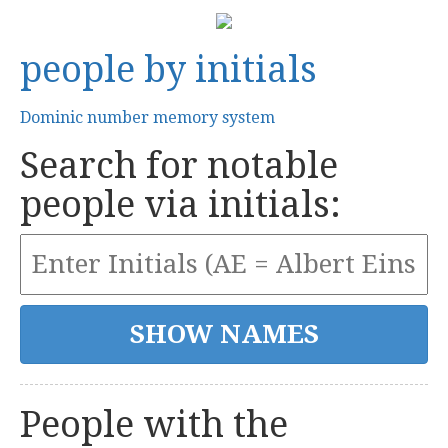
people by initials
Dominic number memory system
Search for notable
people via initials:
People with the