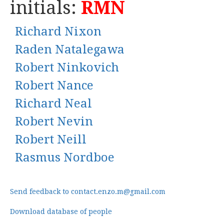
initials:
RMN
Richard Nixon
Raden Natalegawa
Robert Ninkovich
Robert Nance
Richard Neal
Robert Nevin
Robert Neill
Rasmus Nordboe
Send feedback to contact.enzo.m@gmail.com
Download database of people