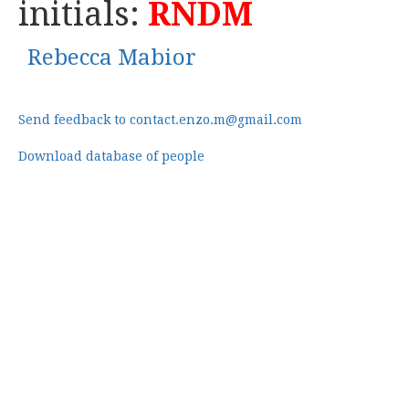
initials:
RNDM
Rebecca Mabior
Send feedback to contact.enzo.m@gmail.com
Download database of people