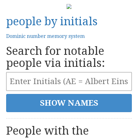
people by initials
Dominic number memory system
Search for notable
people via initials:
People with the