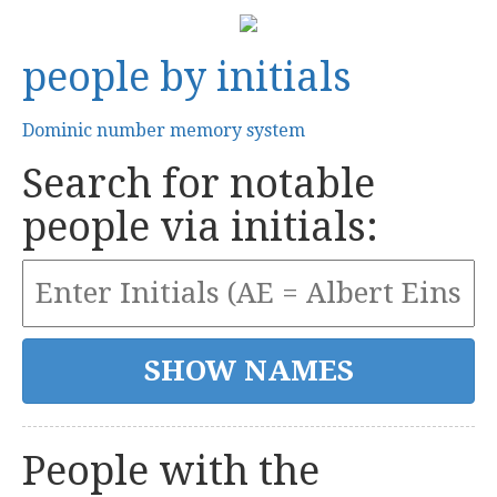
people by initials
Dominic number memory system
Search for notable
people via initials:
People with the