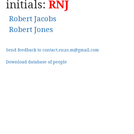
initials:
RNJ
Robert Jacobs
Robert Jones
Send feedback to contact.enzo.m@gmail.com
Download database of people