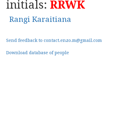
initials:
RRWK
Rangi Karaitiana
Send feedback to contact.enzo.m@gmail.com
Download database of people