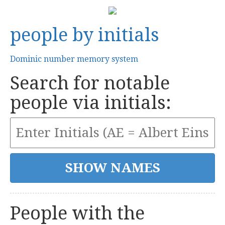
people by initials
Dominic number memory system
Search for notable
people via initials:
People with the