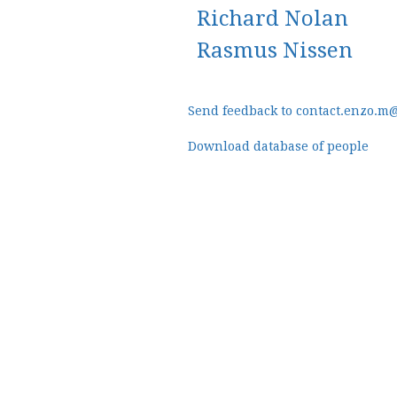
Richard Nolan
Rasmus Nissen
Send feedback to contact.enzo.m
Download database of people