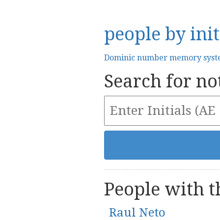
people by init
Dominic number memory sys
Search for not
People with th
Raul Neto