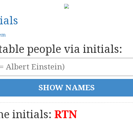
ials
tem
able people via initials:
e initials:
RTN