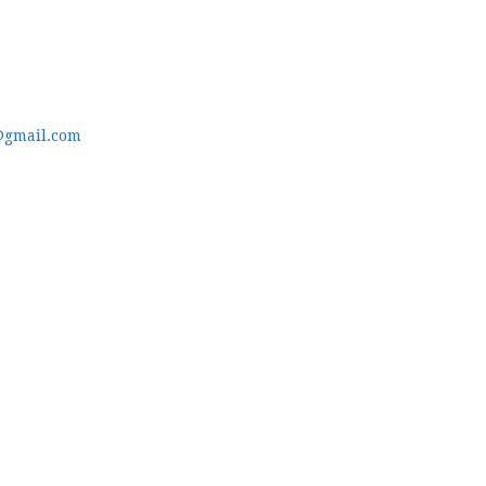
@gmail.com