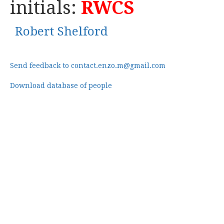
initials:
RWCS
Robert Shelford
Send feedback to contact.enzo.m@gmail.com
Download database of people