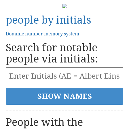
people by initials
Dominic number memory system
Search for notable
people via initials:
People with the