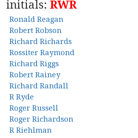
initials:
RWR
Ronald Reagan
Robert Robson
Richard Richards
Rossiter Raymond
Richard Riggs
Robert Rainey
Richard Randall
R Ryde
Roger Russell
Roger Richardson
R Riehlman