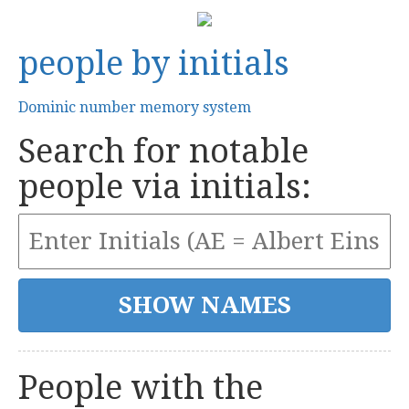
people by initials
Dominic number memory system
Search for notable
people via initials:
People with the