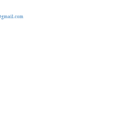
@gmail.com