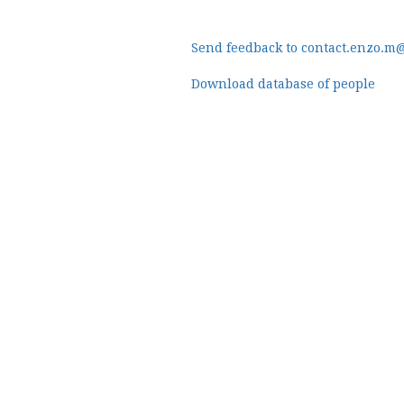
Send feedback to contact.enzo.m
Download database of people