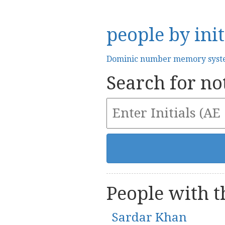
people by init
Dominic number memory sys
Search for not
People with th
Sardar Khan