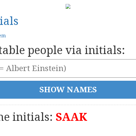
ials
tem
able people via initials:
e initials:
SAAK