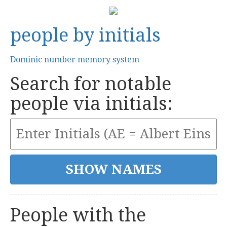
people by initials
Dominic number memory system
Search for notable
people via initials:
People with the