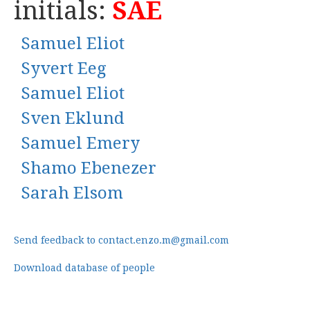
initials:
SAE
Samuel Eliot
Syvert Eeg
Samuel Eliot
Sven Eklund
Samuel Emery
Shamo Ebenezer
Sarah Elsom
Send feedback to contact.enzo.m@gmail.com
Download database of people