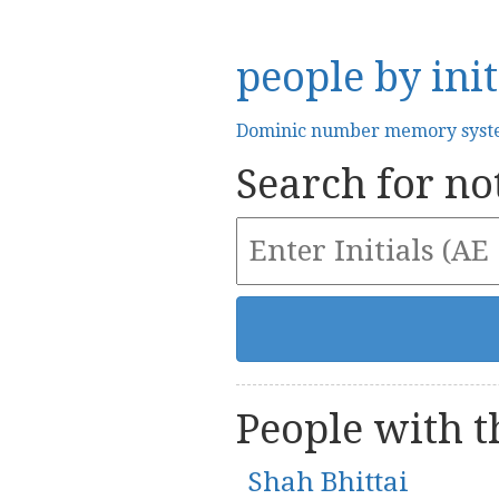
people by init
Dominic number memory sys
Search for not
People with th
Shah Bhittai