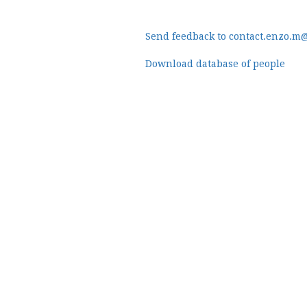
Send feedback to contact.enzo.m
Download database of people