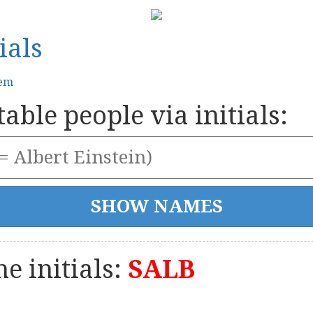
ials
tem
able people via initials:
e initials:
SALB