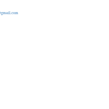
@gmail.com