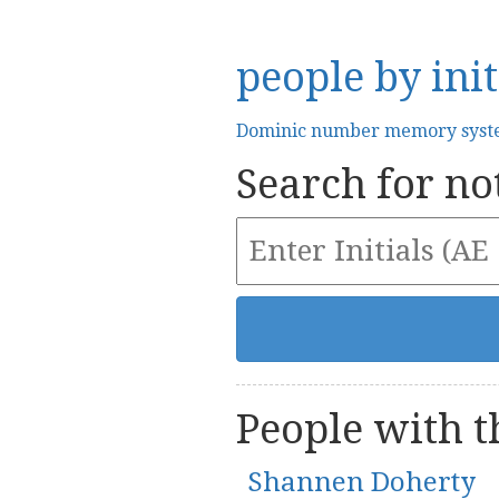
people by init
Dominic number memory sys
Search for not
People with th
Shannen Doherty