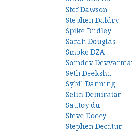
Stef Dawson
Stephen Daldry
Spike Dudley
Sarah Douglas
Smoke DZA
Somdev Devvarma
Seth Deeksha
Sybil Danning
Selin Demiratar
Sautoy du
Steve Doocy
Stephen Decatur