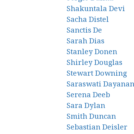
Shakuntala Devi
Sacha Distel
Sanctis De
Sarah Dias
Stanley Donen
Shirley Douglas
Stewart Downing
Saraswati Dayana
Serena Deeb
Sara Dylan
Smith Duncan
Sebastian Deisler