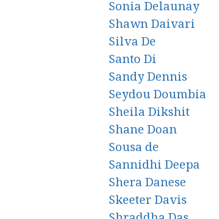
Sonia Delaunay
Shawn Daivari
Silva De
Santo Di
Sandy Dennis
Seydou Doumbia
Sheila Dikshit
Shane Doan
Sousa de
Sannidhi Deepa
Shera Danese
Skeeter Davis
Shraddha Das