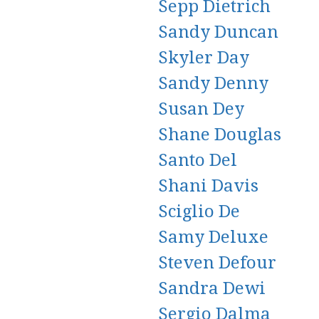
Sepp Dietrich
Sandy Duncan
Skyler Day
Sandy Denny
Susan Dey
Shane Douglas
Santo Del
Shani Davis
Sciglio De
Samy Deluxe
Steven Defour
Sandra Dewi
Sergio Dalma