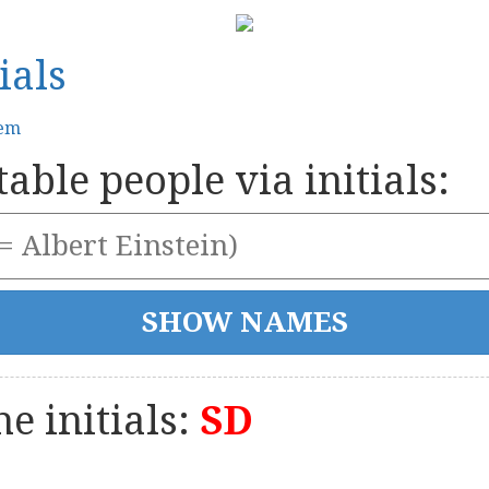
ials
tem
able people via initials:
e initials:
SD