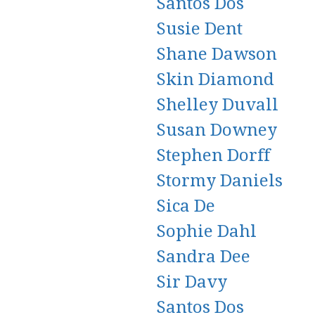
Santos Dos
Susie Dent
Shane Dawson
Skin Diamond
Shelley Duvall
Susan Downey
Stephen Dorff
Stormy Daniels
Sica De
Sophie Dahl
Sandra Dee
Sir Davy
Santos Dos