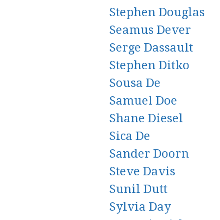
Stephen Douglas
Seamus Dever
Serge Dassault
Stephen Ditko
Sousa De
Samuel Doe
Shane Diesel
Sica De
Sander Doorn
Steve Davis
Sunil Dutt
Sylvia Day