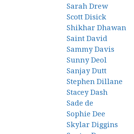
Sarah Drew
Scott Disick
Shikhar Dhawan
Saint David
Sammy Davis
Sunny Deol
Sanjay Dutt
Stephen Dillane
Stacey Dash
Sade de
Sophie Dee
Skylar Diggins