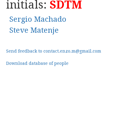
initials:
SDTM
Sergio Machado
Steve Matenje
Send feedback to contact.enzo.m@gmail.com
Download database of people