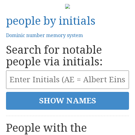
people by initials
Dominic number memory system
Search for notable
people via initials:
People with the