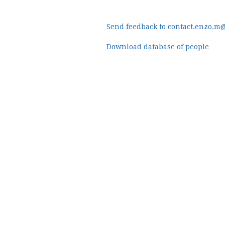
Send feedback to contact.enzo.m
Download database of people