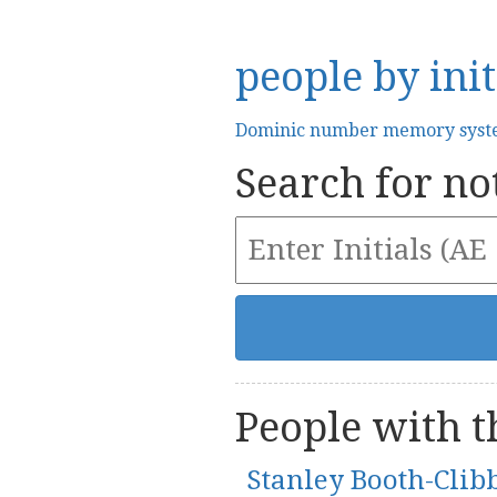
people by init
Dominic number memory sys
Search for not
People with th
Stanley Booth-Clib