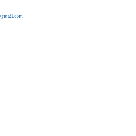
@gmail.com