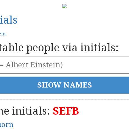
ials
tem
able people via initials:
e initials:
SEFB
born