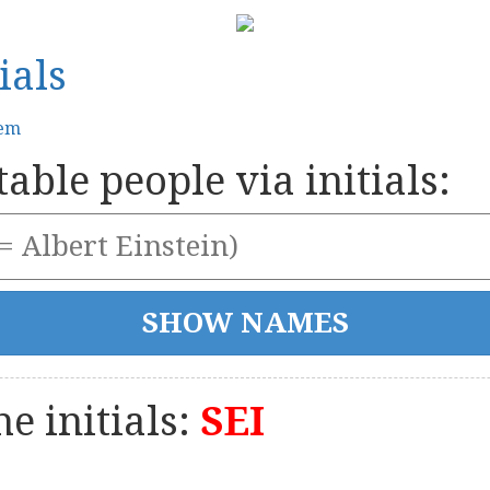
ials
tem
able people via initials:
e initials:
SEI