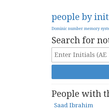
people by init
Dominic number memory sys
Search for not
People with th
Saad Ibrahim