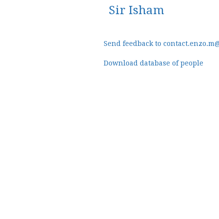
Sir Isham
Send feedback to contact.enzo.m
Download database of people