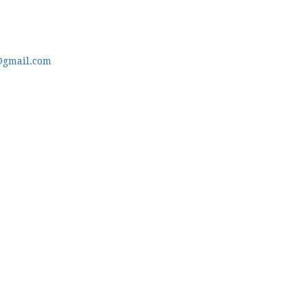
@gmail.com