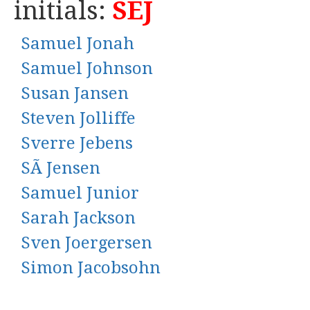
initials:
SEJ
Samuel Jonah
Samuel Johnson
Susan Jansen
Steven Jolliffe
Sverre Jebens
SÃ Jensen
Samuel Junior
Sarah Jackson
Sven Joergersen
Simon Jacobsohn