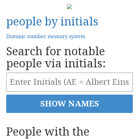
people by initials
Dominic number memory system
Search for notable
people via initials:
People with the