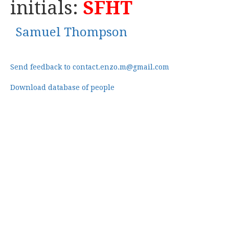
initials:
SFHT
Samuel Thompson
Send feedback to contact.enzo.m@gmail.com
Download database of people