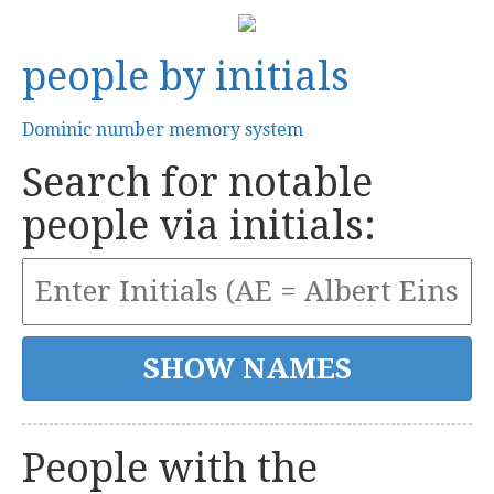
people by initials
Dominic number memory system
Search for notable
people via initials:
People with the