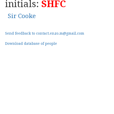
initials:
SHFC
Sir Cooke
Send feedback to contact.enzo.m@gmail.com
Download database of people