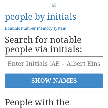
people by initials
Dominic number memory system
Search for notable
people via initials:
People with the