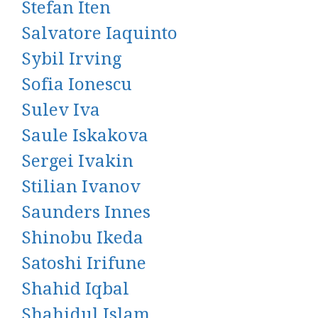
Stefan Iten
Salvatore Iaquinto
Sybil Irving
Sofia Ionescu
Sulev Iva
Saule Iskakova
Sergei Ivakin
Stilian Ivanov
Saunders Innes
Shinobu Ikeda
Satoshi Irifune
Shahid Iqbal
Shahidul Islam