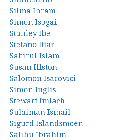
Silma Ihram
Simon Isogai
Stanley Ibe
Stefano Ittar
Sabirul Islam
Susan Illston
Salomon Isacovici
Simon Inglis
Stewart Imlach
Sulaiman Ismail
Sigurd Islandsmoen
Salihu Ibrahim