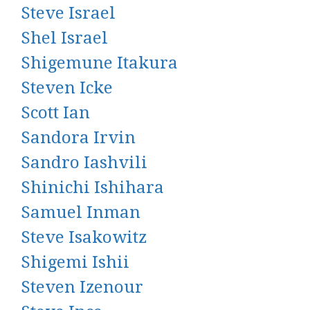
Steve Israel
Shel Israel
Shigemune Itakura
Steven Icke
Scott Ian
Sandora Irvin
Sandro Iashvili
Shinichi Ishihara
Samuel Inman
Steve Isakowitz
Shigemi Ishii
Steven Izenour