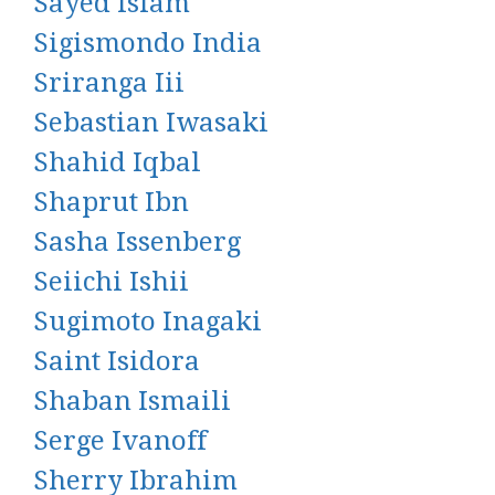
Sayed Islam
Sigismondo India
Sriranga Iii
Sebastian Iwasaki
Shahid Iqbal
Shaprut Ibn
Sasha Issenberg
Seiichi Ishii
Sugimoto Inagaki
Saint Isidora
Shaban Ismaili
Serge Ivanoff
Sherry Ibrahim