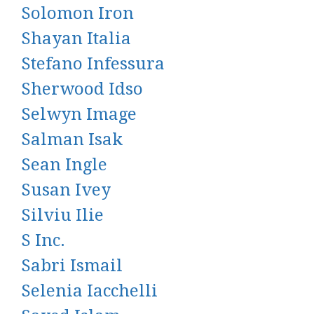
Solomon Iron
Shayan Italia
Stefano Infessura
Sherwood Idso
Selwyn Image
Salman Isak
Sean Ingle
Susan Ivey
Silviu Ilie
S Inc.
Sabri Ismail
Selenia Iacchelli