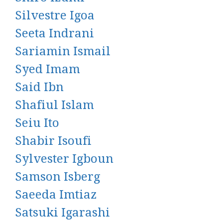
Silvestre Igoa
Seeta Indrani
Sariamin Ismail
Syed Imam
Said Ibn
Shafiul Islam
Seiu Ito
Shabir Isoufi
Sylvester Igboun
Samson Isberg
Saeeda Imtiaz
Satsuki Igarashi