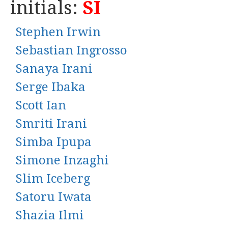
initials:
SI
Stephen Irwin
Sebastian Ingrosso
Sanaya Irani
Serge Ibaka
Scott Ian
Smriti Irani
Simba Ipupa
Simone Inzaghi
Slim Iceberg
Satoru Iwata
Shazia Ilmi