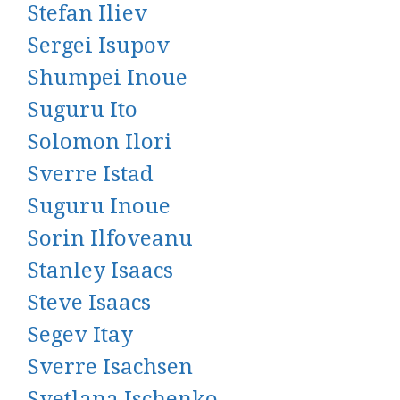
Stefan Iliev
Sergei Isupov
Shumpei Inoue
Suguru Ito
Solomon Ilori
Sverre Istad
Suguru Inoue
Sorin Ilfoveanu
Stanley Isaacs
Steve Isaacs
Segev Itay
Sverre Isachsen
Svetlana Ischenko