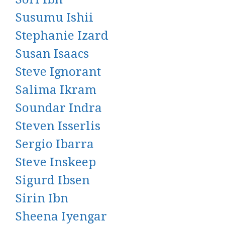
Susumu Ishii
Stephanie Izard
Susan Isaacs
Steve Ignorant
Salima Ikram
Soundar Indra
Steven Isserlis
Sergio Ibarra
Steve Inskeep
Sigurd Ibsen
Sirin Ibn
Sheena Iyengar