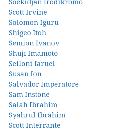
Soekidjan Irodikromo
Scott Irvine
Solomon Iguru
Shigeo Itoh
Semion Ivanov
Shuji Imamoto
Seiloni Iaruel
Susan Ion
Salvador Imperatore
Sam Instone
Salah Ibrahim
Syahrul Ibrahim
Scott Interrante