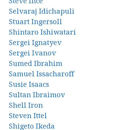
Steve Ince
Selvaraj Idichapuli
Stuart Ingersoll
Shintaro Ishiwatari
Sergei Ignatyev
Sergei Ivanov
Sumed Ibrahim
Samuel Issacharoff
Susie Isaacs
Sultan Ibraimov
Shell Iron
Steven Ittel
Shigeto Ikeda