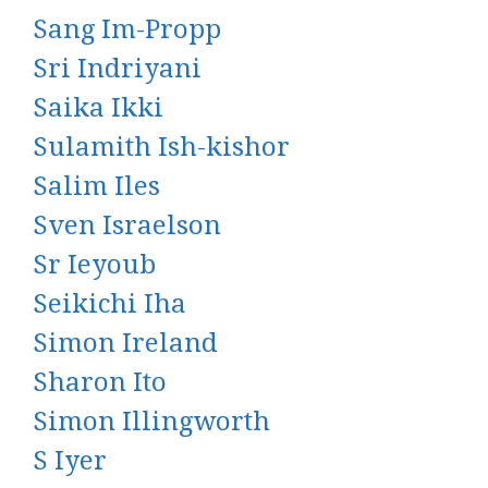
Sang Im-Propp
Sri Indriyani
Saika Ikki
Sulamith Ish-kishor
Salim Iles
Sven Israelson
Sr Ieyoub
Seikichi Iha
Simon Ireland
Sharon Ito
Simon Illingworth
S Iyer