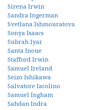
Sirena Irwin
Sandra Ingerman
Svetlana Ishmouratova
Sonya Isaacs
Subrah Iyar
Santa Inoue
Stafford Irwin
Samuel Ireland
Seizo Ishikawa
Salvatore Iacolino
Samuel Ingham
Sahdan Indra