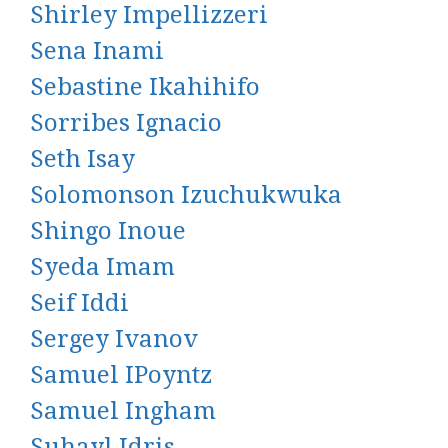
Shirley Impellizzeri
Sena Inami
Sebastine Ikahihifo
Sorribes Ignacio
Seth Isay
Solomonson Izuchukwuka
Shingo Inoue
Syeda Imam
Seif Iddi
Sergey Ivanov
Samuel IPoyntz
Samuel Ingham
Suhayl Idris