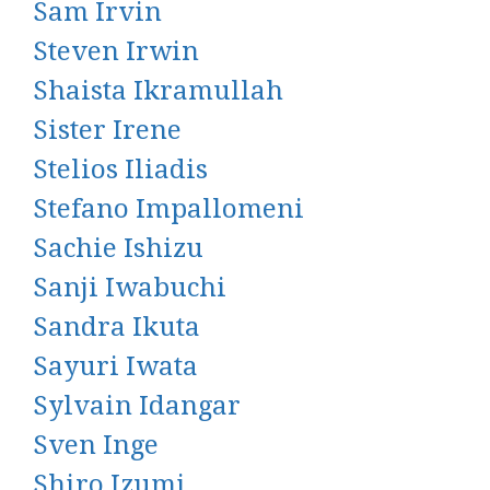
Sam Irvin
Steven Irwin
Shaista Ikramullah
Sister Irene
Stelios Iliadis
Stefano Impallomeni
Sachie Ishizu
Sanji Iwabuchi
Sandra Ikuta
Sayuri Iwata
Sylvain Idangar
Sven Inge
Shiro Izumi