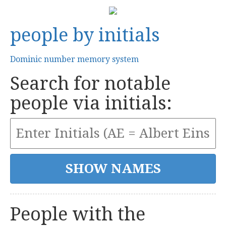
people by initials
Dominic number memory system
Search for notable
people via initials:
People with the