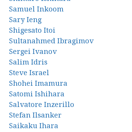
Samuel Inkoom
Sary Ieng
Shigesato Itoi
Sultanahmed Ibragimov
Sergei Ivanov
Salim Idris
Steve Israel
Shohei Imamura
Satomi Ishihara
Salvatore Inzerillo
Stefan Ilsanker
Saikaku Ihara