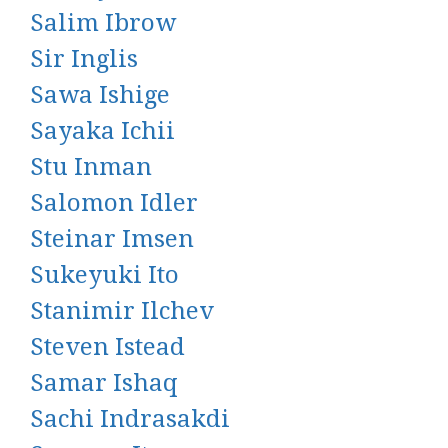
Salim Ibrow
Sir Inglis
Sawa Ishige
Sayaka Ichii
Stu Inman
Salomon Idler
Steinar Imsen
Sukeyuki Ito
Stanimir Ilchev
Steven Istead
Samar Ishaq
Sachi Indrasakdi