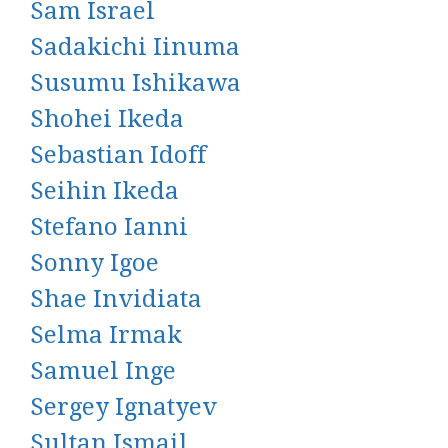
Sam Israel
Sadakichi Iinuma
Susumu Ishikawa
Shohei Ikeda
Sebastian Idoff
Seihin Ikeda
Stefano Ianni
Sonny Igoe
Shae Invidiata
Selma Irmak
Samuel Inge
Sergey Ignatyev
Sultan Ismail