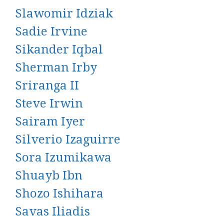
Slawomir Idziak
Sadie Irvine
Sikander Iqbal
Sherman Irby
Sriranga II
Steve Irwin
Sairam Iyer
Silverio Izaguirre
Sora Izumikawa
Shuayb Ibn
Shozo Ishihara
Savas Iliadis