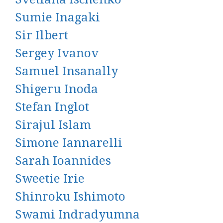
Sumie Inagaki
Sir Ilbert
Sergey Ivanov
Samuel Insanally
Shigeru Inoda
Stefan Inglot
Sirajul Islam
Simone Iannarelli
Sarah Ioannides
Sweetie Irie
Shinroku Ishimoto
Swami Indradyumna