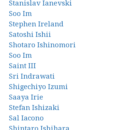
Stanislav Ianevski
Soo Im
Stephen Ireland
Satoshi Ishii
Shotaro Ishinomori
Soo Im
Saint III
Sri Indrawati
Shigechiyo Izumi
Saaya Irie
Stefan Ishizaki
Sal Iacono
Shintaro Ishihara