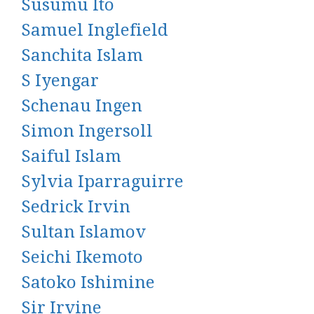
Susumu Ito
Samuel Inglefield
Sanchita Islam
S Iyengar
Schenau Ingen
Simon Ingersoll
Saiful Islam
Sylvia Iparraguirre
Sedrick Irvin
Sultan Islamov
Seichi Ikemoto
Satoko Ishimine
Sir Irvine