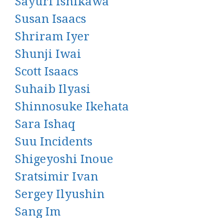
Sayuri Ishikawa
Susan Isaacs
Shriram Iyer
Shunji Iwai
Scott Isaacs
Suhaib Ilyasi
Shinnosuke Ikehata
Sara Ishaq
Suu Incidents
Shigeyoshi Inoue
Sratsimir Ivan
Sergey Ilyushin
Sang Im