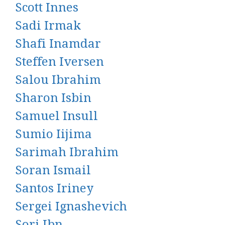
Scott Innes
Sadi Irmak
Shafi Inamdar
Steffen Iversen
Salou Ibrahim
Sharon Isbin
Samuel Insull
Sumio Iijima
Sarimah Ibrahim
Soran Ismail
Santos Iriney
Sergei Ignashevich
Sori Ibn