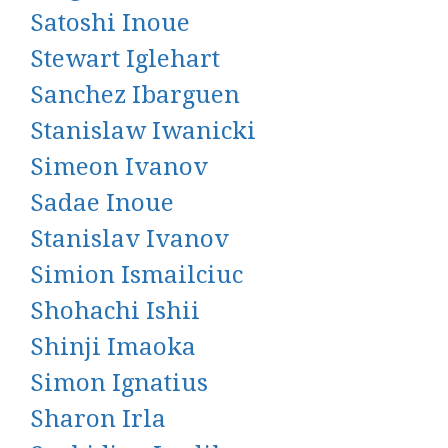
Satoshi Inoue
Stewart Iglehart
Sanchez Ibarguen
Stanislaw Iwanicki
Simeon Ivanov
Sadae Inoue
Stanislav Ivanov
Simion Ismailciuc
Shohachi Ishii
Shinji Imaoka
Simon Ignatius
Sharon Irla