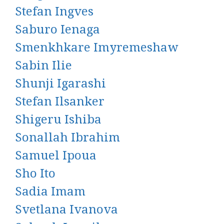
Stefan Ingves
Saburo Ienaga
Smenkhkare Imyremeshaw
Sabin Ilie
Shunji Igarashi
Stefan Ilsanker
Shigeru Ishiba
Sonallah Ibrahim
Samuel Ipoua
Sho Ito
Sadia Imam
Svetlana Ivanova