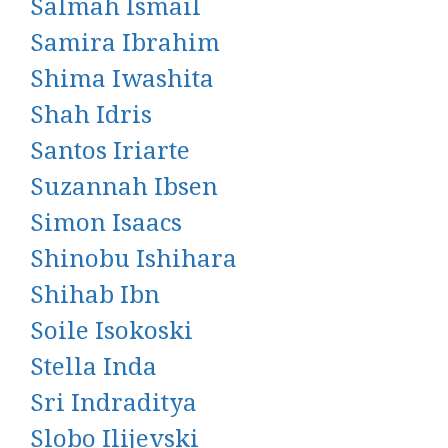
Salmah Ismail
Samira Ibrahim
Shima Iwashita
Shah Idris
Santos Iriarte
Suzannah Ibsen
Simon Isaacs
Shinobu Ishihara
Shihab Ibn
Soile Isokoski
Stella Inda
Sri Indraditya
Slobo Ilijevski