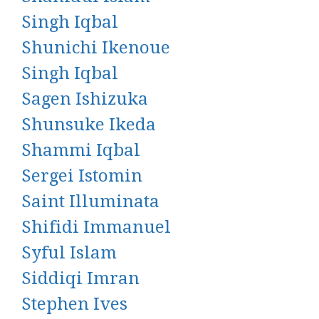
Singh Iqbal
Shunichi Ikenoue
Singh Iqbal
Sagen Ishizuka
Shunsuke Ikeda
Shammi Iqbal
Sergei Istomin
Saint Illuminata
Shifidi Immanuel
Syful Islam
Siddiqi Imran
Stephen Ives