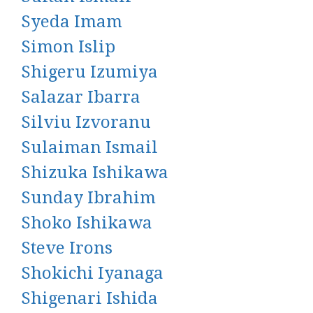
Syeda Imam
Simon Islip
Shigeru Izumiya
Salazar Ibarra
Silviu Izvoranu
Sulaiman Ismail
Shizuka Ishikawa
Sunday Ibrahim
Shoko Ishikawa
Steve Irons
Shokichi Iyanaga
Shigenari Ishida