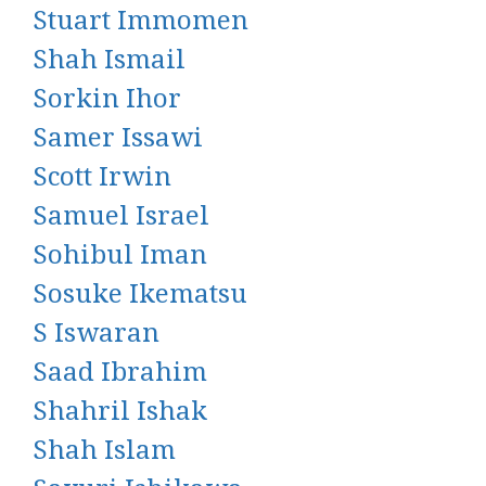
Stuart Immomen
Shah Ismail
Sorkin Ihor
Samer Issawi
Scott Irwin
Samuel Israel
Sohibul Iman
Sosuke Ikematsu
S Iswaran
Saad Ibrahim
Shahril Ishak
Shah Islam