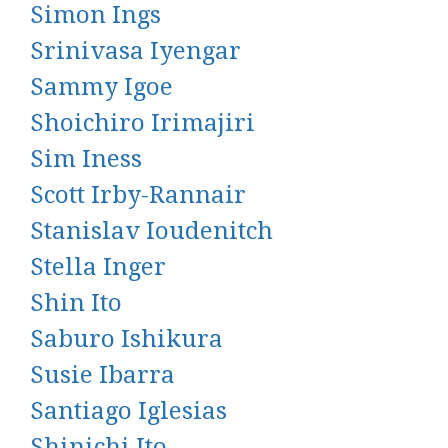
Simon Ings
Srinivasa Iyengar
Sammy Igoe
Shoichiro Irimajiri
Sim Iness
Scott Irby-Rannair
Stanislav Ioudenitch
Stella Inger
Shin Ito
Saburo Ishikura
Susie Ibarra
Santiago Iglesias
Shinichi Ito