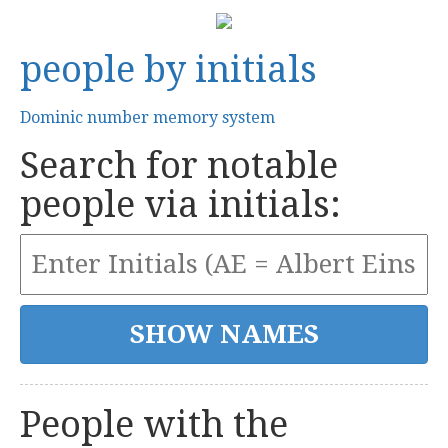
people by initials
Dominic number memory system
Search for notable
people via initials:
People with the