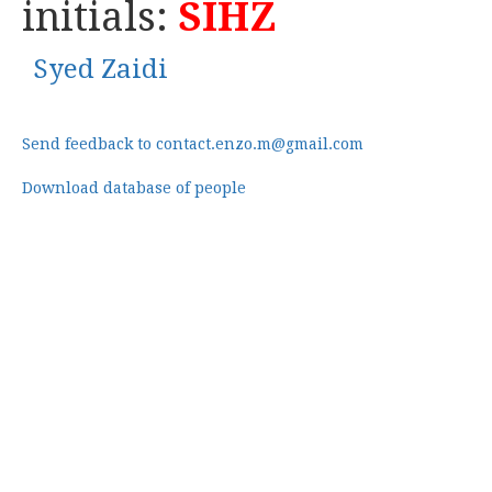
initials:
SIHZ
Syed Zaidi
Send feedback to contact.enzo.m@gmail.com
Download database of people