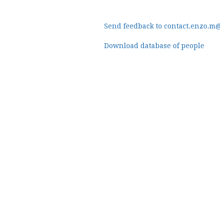
Send feedback to contact.enzo.m
Download database of people