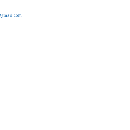
@gmail.com