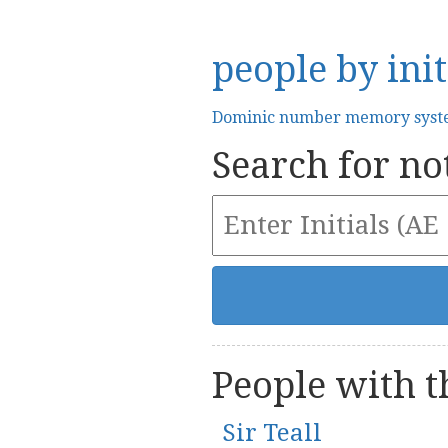
people by init
Dominic number memory sys
Search for not
People with th
Sir Teall