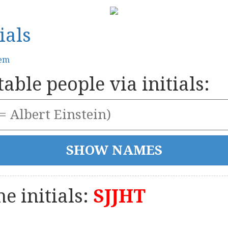
ials
tem
able people via initials:
e initials:
SJJHT