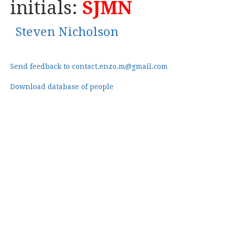
initials:
SJMN
Steven Nicholson
Send feedback to contact.enzo.m@gmail.com
Download database of people