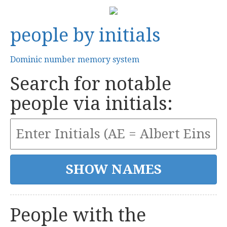
people by initials
Dominic number memory system
Search for notable
people via initials:
People with the