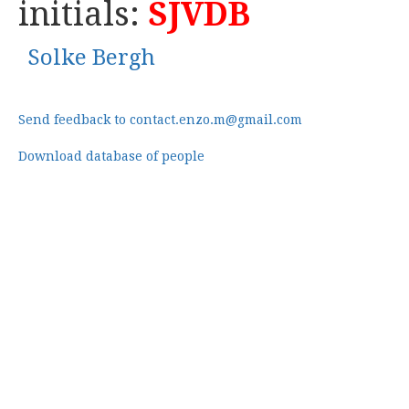
initials:
SJVDB
Solke Bergh
Send feedback to contact.enzo.m@gmail.com
Download database of people