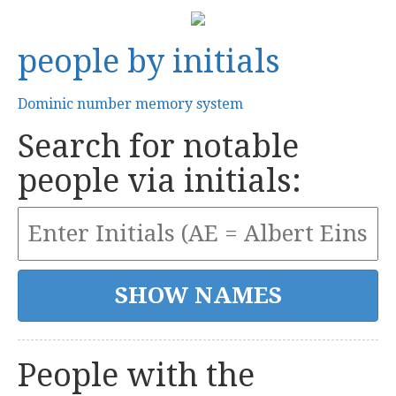
people by initials
Dominic number memory system
Search for notable
people via initials:
People with the