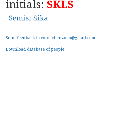
initials:
SKLS
Semisi Sika
Send feedback to contact.enzo.m@gmail.com
Download database of people