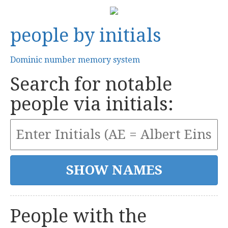
people by initials
Dominic number memory system
Search for notable
people via initials:
People with the