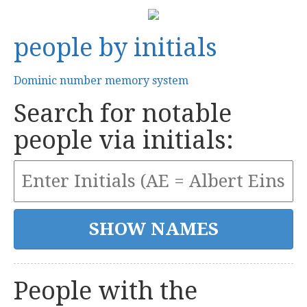
people by initials
Dominic number memory system
Search for notable
people via initials:
People with the