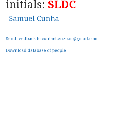
initials:
SLDC
Samuel Cunha
Send feedback to contact.enzo.m@gmail.com
Download database of people