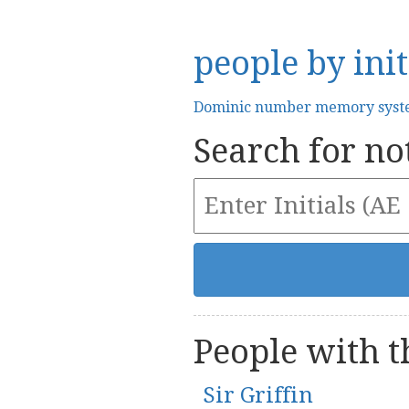
people by init
Dominic number memory sys
Search for not
People with th
Sir Griffin