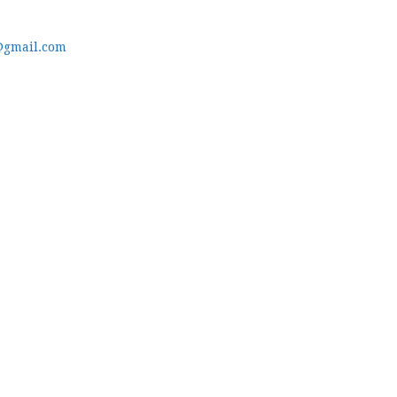
@gmail.com