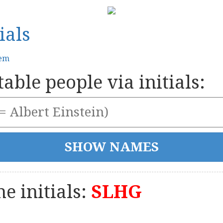
ials
tem
able people via initials:
e initials:
SLHG