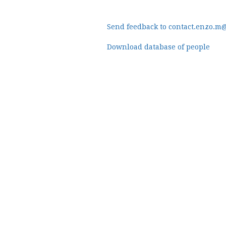
Send feedback to contact.enzo.m
Download database of people