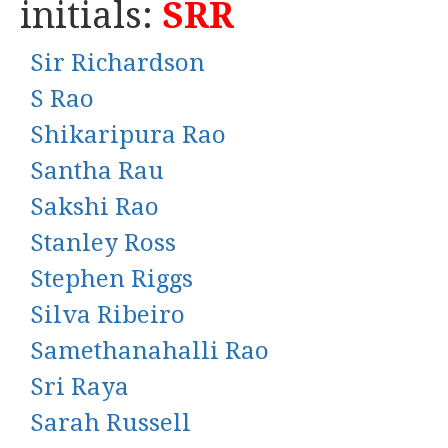
initials:
SRR
Sir Richardson
S Rao
Shikaripura Rao
Santha Rau
Sakshi Rao
Stanley Ross
Stephen Riggs
Silva Ribeiro
Samethanahalli Rao
Sri Raya
Sarah Russell