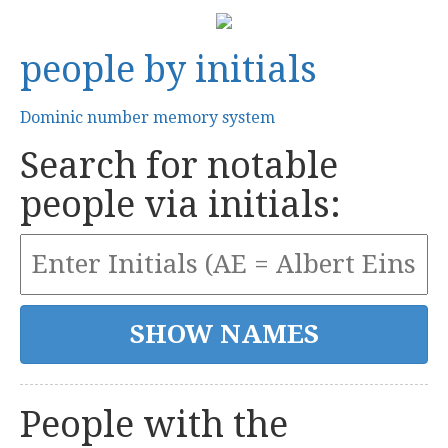
people by initials
Dominic number memory system
Search for notable
people via initials:
People with the