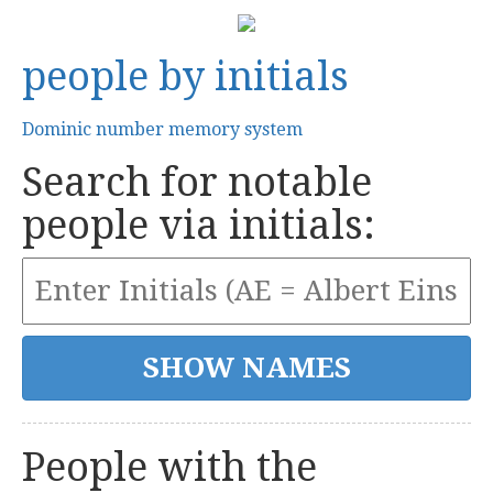
people by initials
Dominic number memory system
Search for notable
people via initials:
People with the