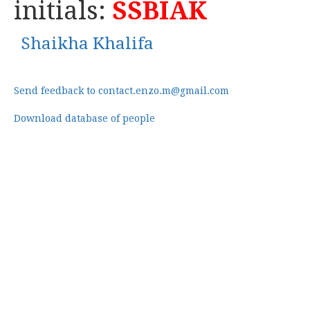
initials:
SSBIAK
Shaikha Khalifa
Send feedback to contact.enzo.m@gmail.com
Download database of people