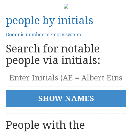
people by initials
Dominic number memory system
Search for notable
people via initials:
People with the