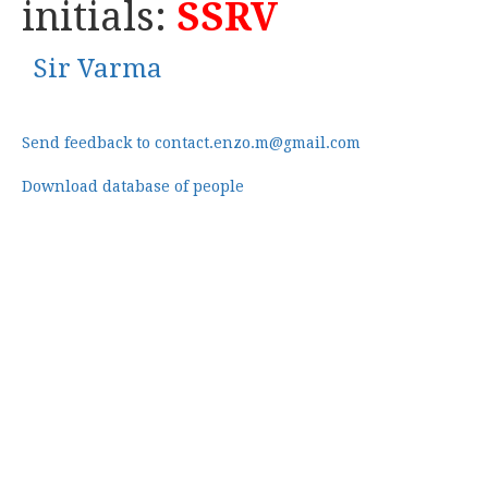
initials:
SSRV
Sir Varma
Send feedback to contact.enzo.m@gmail.com
Download database of people