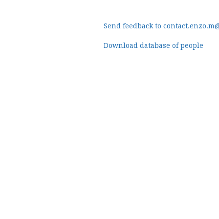
Send feedback to contact.enzo.m
Download database of people