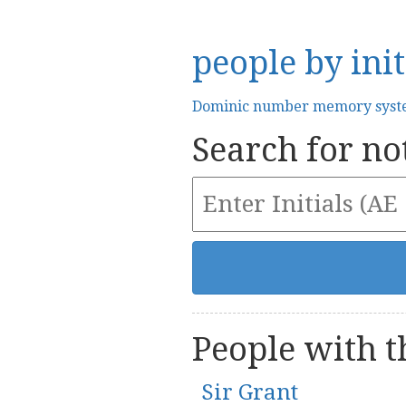
people by init
Dominic number memory sys
Search for not
People with th
Sir Grant