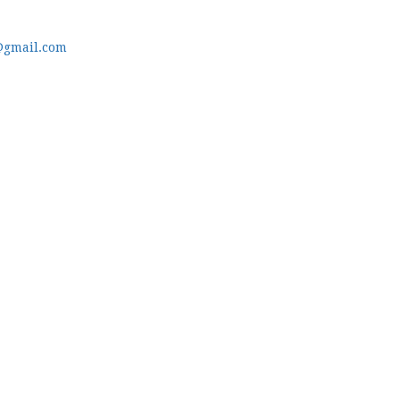
@gmail.com