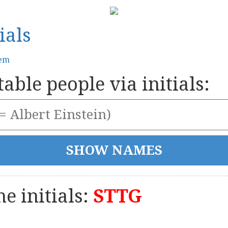
ials
tem
able people via initials:
e initials:
STTG