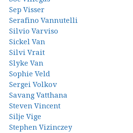
Sep Visser
Serafino Vannutelli
Silvio Varviso
Sickel Van
Silvi Vrait
Slyke Van
Sophie Veld
Sergei Volkov
Savang Vatthana
Steven Vincent
Silje Vige
Stephen Vizinczey