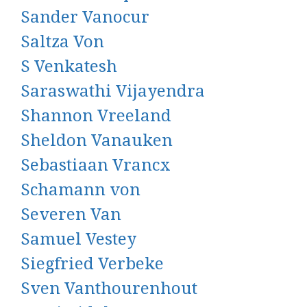
Sander Vanocur
Saltza Von
S Venkatesh
Saraswathi Vijayendra
Shannon Vreeland
Sheldon Vanauken
Sebastiaan Vrancx
Schamann von
Severen Van
Samuel Vestey
Siegfried Verbeke
Sven Vanthourenhout