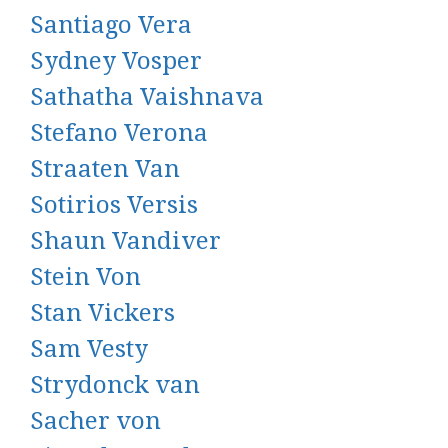
Santiago Vera
Sydney Vosper
Sathatha Vaishnava
Stefano Verona
Straaten Van
Sotirios Versis
Shaun Vandiver
Stein Von
Stan Vickers
Sam Vesty
Strydonck van
Sacher von