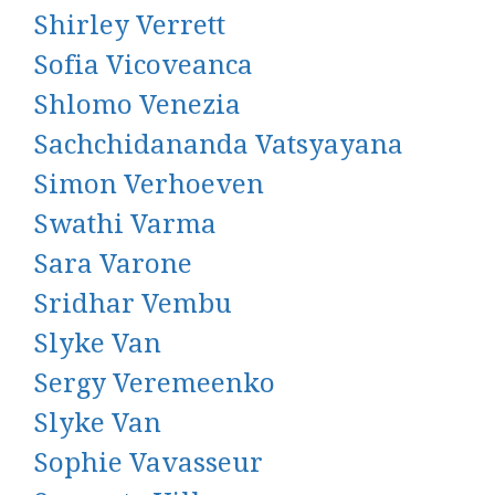
Shirley Verrett
Sofia Vicoveanca
Shlomo Venezia
Sachchidananda Vatsyayana
Simon Verhoeven
Swathi Varma
Sara Varone
Sridhar Vembu
Slyke Van
Sergy Veremeenko
Slyke Van
Sophie Vavasseur