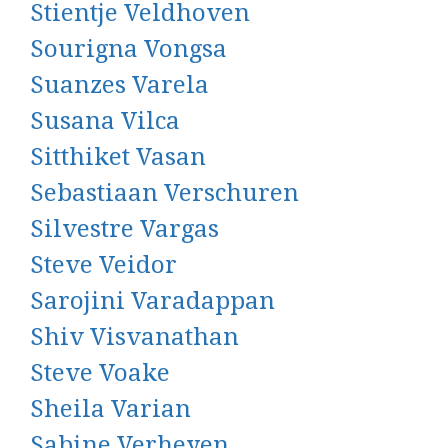
Stientje Veldhoven
Sourigna Vongsa
Suanzes Varela
Susana Vilca
Sitthiket Vasan
Sebastiaan Verschuren
Silvestre Vargas
Steve Veidor
Sarojini Varadappan
Shiv Visvanathan
Steve Voake
Sheila Varian
Sabine Verheyen