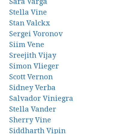
Sara Varga
Stella Vine
Stan Valckx
Sergei Voronov
Siim Vene
Sreejith Vijay
Simon Vlieger
Scott Vernon
Sidney Verba
Salvador Viniegra
Stella Vander
Sherry Vine
Siddharth Vipin