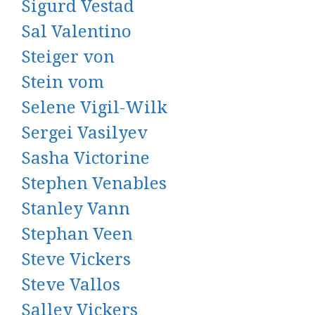
Sigurd Vestad
Sal Valentino
Steiger von
Stein vom
Selene Vigil-Wilk
Sergei Vasilyev
Sasha Victorine
Stephen Venables
Stanley Vann
Stephan Veen
Steve Vickers
Steve Vallos
Salley Vickers