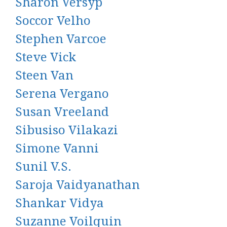
Sharon Versyp
Soccor Velho
Stephen Varcoe
Steve Vick
Steen Van
Serena Vergano
Susan Vreeland
Sibusiso Vilakazi
Simone Vanni
Sunil V.S.
Saroja Vaidyanathan
Shankar Vidya
Suzanne Voilquin