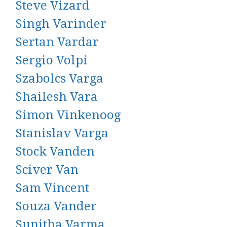
Steve Vizard
Singh Varinder
Sertan Vardar
Sergio Volpi
Szabolcs Varga
Shailesh Vara
Simon Vinkenoog
Stanislav Varga
Stock Vanden
Sciver Van
Sam Vincent
Souza Vander
Sunitha Varma