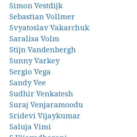
Simon Vestdijk
Sebastian Vollmer
Svyatoslav Vakarchuk
Saralisa Volm
Stijn Vandenbergh
Sunny Varkey
Sergio Vega
Sandy Vee
Sudhir Venkatesh
Suraj Venjaramoodu
Sridevi Vijaykumar
Saluja Vimi