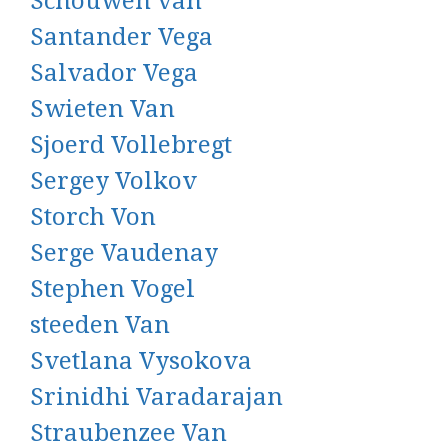
Schouwen van
Santander Vega
Salvador Vega
Swieten Van
Sjoerd Vollebregt
Sergey Volkov
Storch Von
Serge Vaudenay
Stephen Vogel
steeden Van
Svetlana Vysokova
Srinidhi Varadarajan
Straubenzee Van