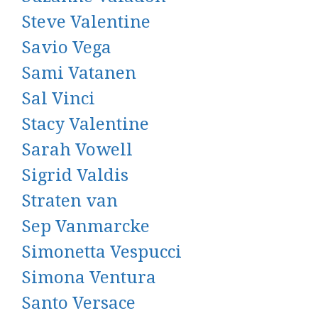
Steve Valentine
Savio Vega
Sami Vatanen
Sal Vinci
Stacy Valentine
Sarah Vowell
Sigrid Valdis
Straten van
Sep Vanmarcke
Simonetta Vespucci
Simona Ventura
Santo Versace