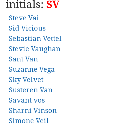
initials:
SV
Steve Vai
Sid Vicious
Sebastian Vettel
Stevie Vaughan
Sant Van
Suzanne Vega
Sky Velvet
Susteren Van
Savant vos
Sharni Vinson
Simone Veil