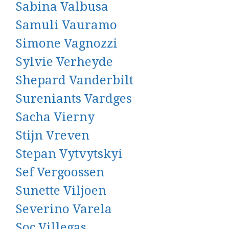
Sabina Valbusa
Samuli Vauramo
Simone Vagnozzi
Sylvie Verheyde
Shepard Vanderbilt
Sureniants Vardges
Sacha Vierny
Stijn Vreven
Stepan Vytvytskyi
Sef Vergoossen
Sunette Viljoen
Severino Varela
Soc Villegas