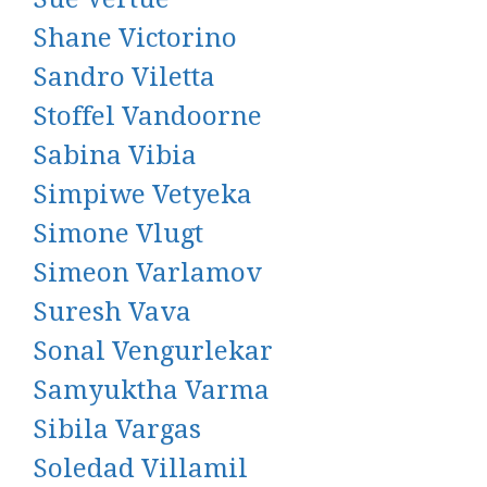
Shane Victorino
Sandro Viletta
Stoffel Vandoorne
Sabina Vibia
Simpiwe Vetyeka
Simone Vlugt
Simeon Varlamov
Suresh Vava
Sonal Vengurlekar
Samyuktha Varma
Sibila Vargas
Soledad Villamil