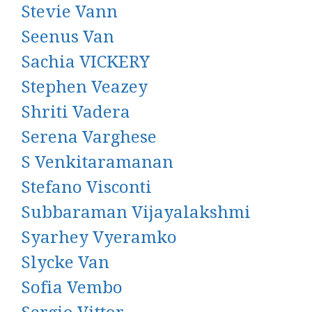
Stevie Vann
Seenus Van
Sachia VICKERY
Stephen Veazey
Shriti Vadera
Serena Varghese
S Venkitaramanan
Stefano Visconti
Subbaraman Vijayalakshmi
Syarhey Vyeramko
Slycke Van
Sofia Vembo