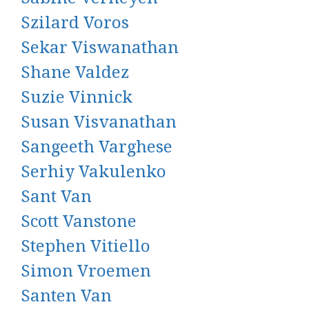
Szilard Voros
Sekar Viswanathan
Shane Valdez
Suzie Vinnick
Susan Visvanathan
Sangeeth Varghese
Serhiy Vakulenko
Sant Van
Scott Vanstone
Stephen Vitiello
Simon Vroemen
Santen Van