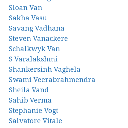
Sloan Van
Sakha Vasu
Savang Vadhana
Steven Vanackere
Schalkwyk Van
S Varalakshmi
Shankersinh Vaghela
Swami Veerabrahmendra
Sheila Vand
Sahib Verma
Stephanie Vogt
Salvatore Vitale