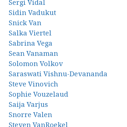
Sergi Vidal
Sidin Vadukut
Snick Van
Salka Viertel
Sabrina Vega
Sean Vanaman
Solomon Volkov
Saraswati Vishnu-Devananda
Steve Vinovich
Sophie Vouzelaud
Saija Varjus
Snorre Valen
Steven VanRoekel