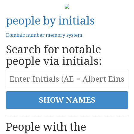
people by initials
Dominic number memory system
Search for notable
people via initials:
People with the