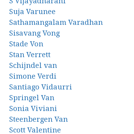
S Vijayadharani
Suja Varunee
Sathamangalam Varadhan
Sisavang Vong
Stade Von
Stan Verrett
Schijndel van
Simone Verdi
Santiago Vidaurri
Springel Van
Sonia Viviani
Steenbergen Van
Scott Valentine