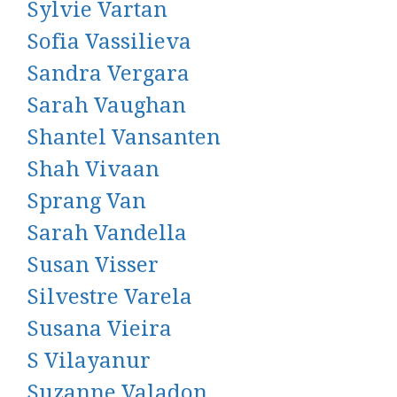
Sylvie Vartan
Sofia Vassilieva
Sandra Vergara
Sarah Vaughan
Shantel Vansanten
Shah Vivaan
Sprang Van
Sarah Vandella
Susan Visser
Silvestre Varela
Susana Vieira
S Vilayanur
Suzanne Valadon