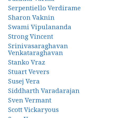
Serpentiello Verdirame
Sharon Vaknin
Swami Vipulananda
Strong Vincent
Srinivasaraghavan
Venkataraghavan
Stanko Vraz
Stuart Vevers
Susej Vera
Siddharth Varadarajan
Sven Vermant
Scott Vickaryous