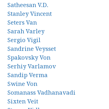
Satheesan V.D.
Stanley Vincent
Seters Van
Sarah Varley
Sergio Vigil
Sandrine Veysset
Spakovsky Von
Serhiy Varlamov
Sandip Verma
Swine Von
Somanass Vadhanavadi
Sixten Veit