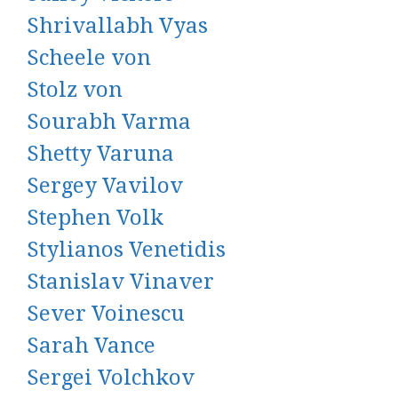
Shrivallabh Vyas
Scheele von
Stolz von
Sourabh Varma
Shetty Varuna
Sergey Vavilov
Stephen Volk
Stylianos Venetidis
Stanislav Vinaver
Sever Voinescu
Sarah Vance
Sergei Volchkov