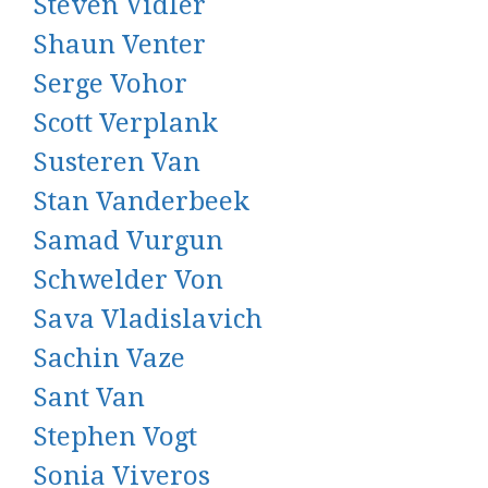
Steven Vidler
Shaun Venter
Serge Vohor
Scott Verplank
Susteren Van
Stan Vanderbeek
Samad Vurgun
Schwelder Von
Sava Vladislavich
Sachin Vaze
Sant Van
Stephen Vogt
Sonia Viveros