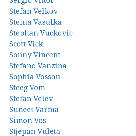
Sergio Vittor
Stefan Velkov
Steina Vasulka
Stephan Vuckovic
Scott Vick
Sonny Vincent
Stefano Vanzina
Sophia Vossou
Steeg Vom
Stefan Velev
Suneet Varma
Simon Vos
Stjepan Vuleta