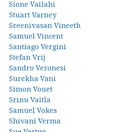
Sione Vailahi
Stuart Varney
Sreenivasan Vineeth
Samuel Vincent
Santiago Vergini
Stefan Vrij
Sandro Veronesi
Surekha Vani
Simon Vouet
Srinu Vaitla
Samuel Vokes
Shivani Verma
Sue Vertue