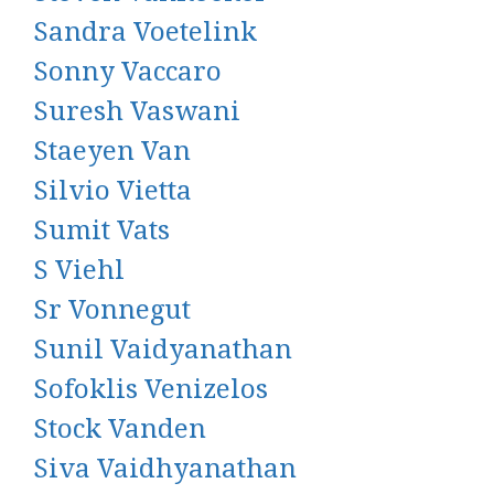
Sandra Voetelink
Sonny Vaccaro
Suresh Vaswani
Staeyen Van
Silvio Vietta
Sumit Vats
S Viehl
Sr Vonnegut
Sunil Vaidyanathan
Sofoklis Venizelos
Stock Vanden
Siva Vaidhyanathan