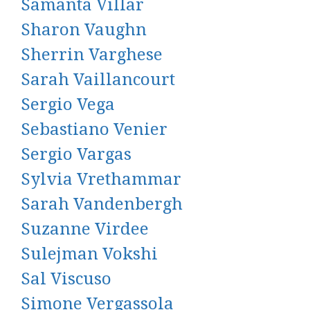
Samanta Villar
Sharon Vaughn
Sherrin Varghese
Sarah Vaillancourt
Sergio Vega
Sebastiano Venier
Sergio Vargas
Sylvia Vrethammar
Sarah Vandenbergh
Suzanne Virdee
Sulejman Vokshi
Sal Viscuso
Simone Vergassola