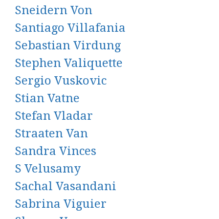
Sneidern Von
Santiago Villafania
Sebastian Virdung
Stephen Valiquette
Sergio Vuskovic
Stian Vatne
Stefan Vladar
Straaten Van
Sandra Vinces
S Velusamy
Sachal Vasandani
Sabrina Viguier