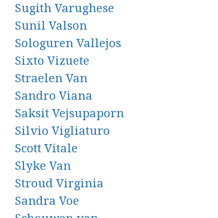
Sugith Varughese
Sunil Valson
Sologuren Vallejos
Sixto Vizuete
Straelen Van
Sandro Viana
Saksit Vejsupaporn
Silvio Vigliaturo
Scott Vitale
Slyke Van
Stroud Virginia
Sandra Voe