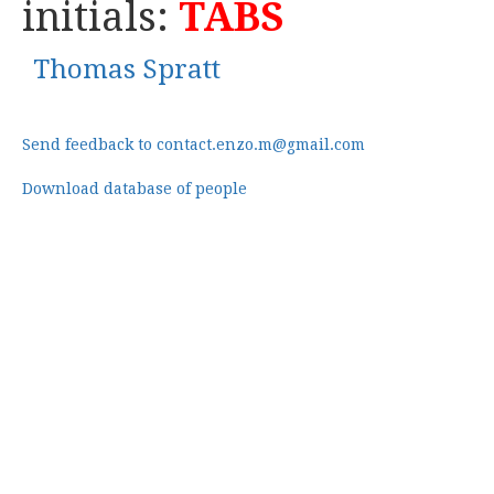
initials:
TABS
Thomas Spratt
Send feedback to contact.enzo.m@gmail.com
Download database of people