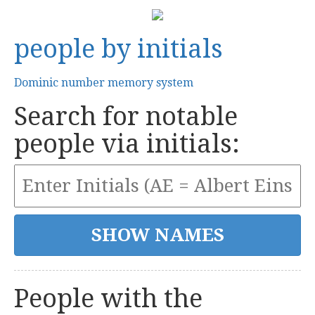
people by initials
Dominic number memory system
Search for notable
people via initials:
People with the