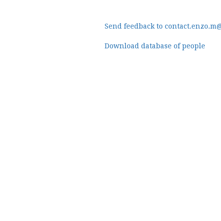
Send feedback to contact.enzo.m
Download database of people