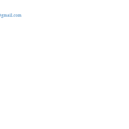
@gmail.com