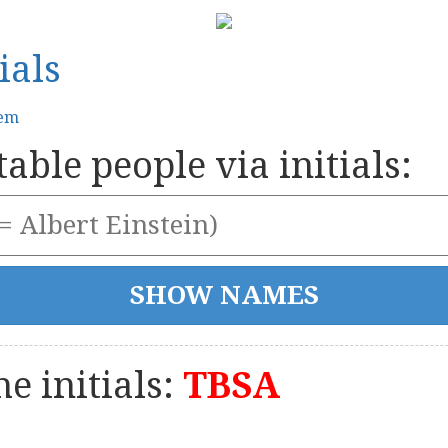
ials
tem
able people via initials:
e initials:
TBSA