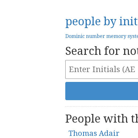
people by init
Dominic number memory sys
Search for not
People with th
Thomas Adair