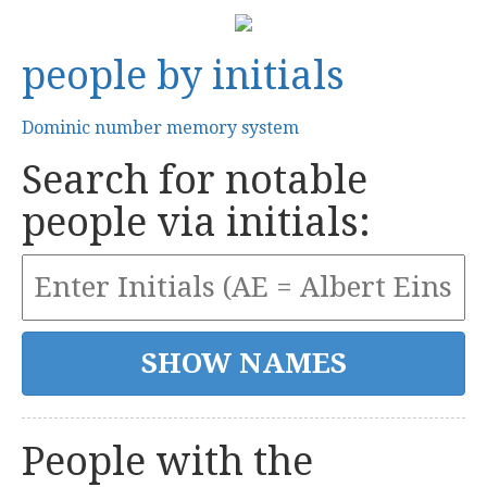
people by initials
Dominic number memory system
Search for notable
people via initials:
People with the