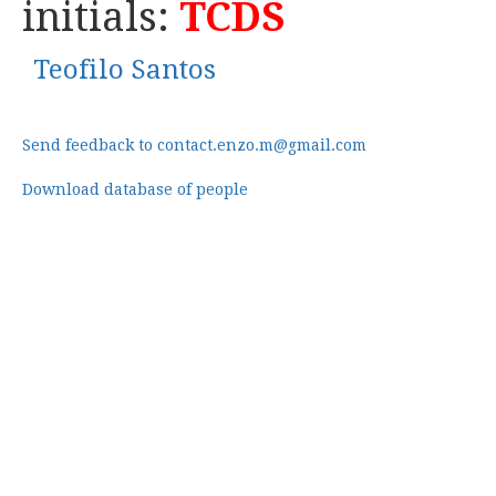
initials:
TCDS
Teofilo Santos
Send feedback to contact.enzo.m@gmail.com
Download database of people