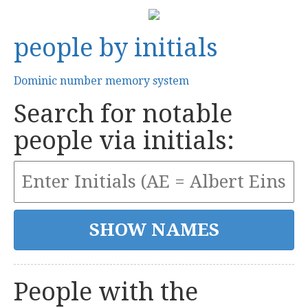
people by initials
Dominic number memory system
Search for notable
people via initials:
People with the