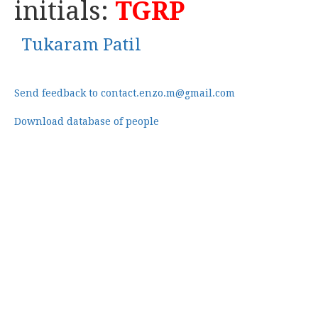
initials:
TGRP
Tukaram Patil
Send feedback to contact.enzo.m@gmail.com
Download database of people