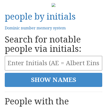
people by initials
Dominic number memory system
Search for notable
people via initials:
People with the