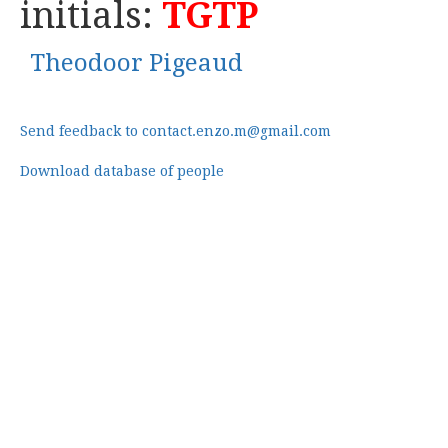
initials:
TGTP
Theodoor Pigeaud
Send feedback to contact.enzo.m@gmail.com
Download database of people